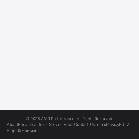
© 2026 AMR Performance. All Rights Reserved.
About
Become a Dealer
Service Areas
Contact Us
Terms
Privacy
EULA
Prop 65
Emissions