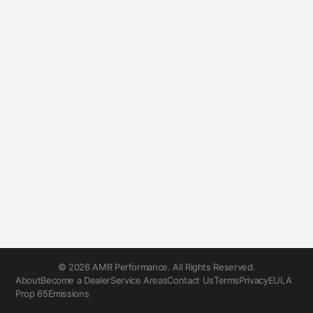
© 2026 AMR Performance. All Rights Reserved.
About
Become a Dealer
Service Areas
Contact Us
Terms
Privacy
EULA
Prop 65
Emissions