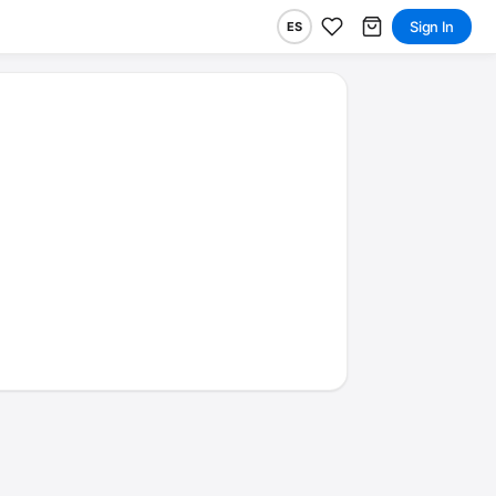
Sign In
ES