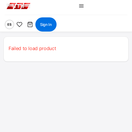
Sign In
ES
Failed to load product