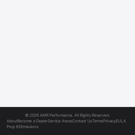
© 2026 AMR Performance. All Rights Reserved.
About
Become a Dealer
Service Areas
Contact Us
Terms
Privacy
EULA
Prop 65
Emissions