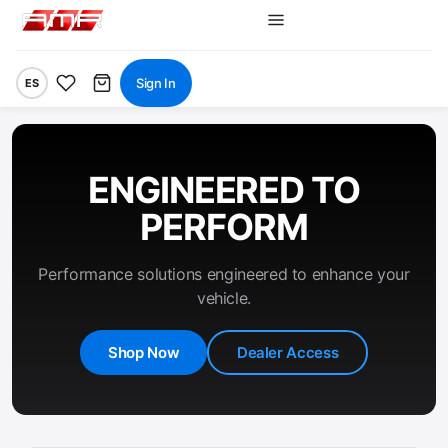
Sign In
ES
ENGINEERED TO
PERFORM
Performance solutions engineered to enhance your
vehicle.
Shop Now
Dealer Access