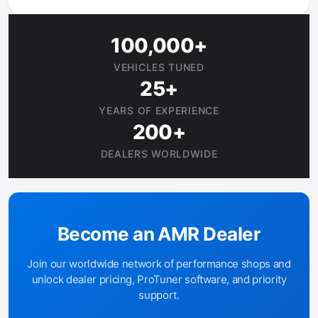
100,000+
VEHICLES TUNED
25+
YEARS OF EXPERIENCE
200+
DEALERS WORLDWIDE
Become an AMR Dealer
Join our worldwide network of performance shops and
unlock dealer pricing, ProTuner software, and priority
support.