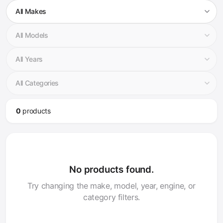
0
product
s
No products found.
Try changing the make, model, year, engine, or
category filters.