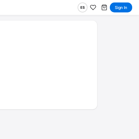
Sign In
ES