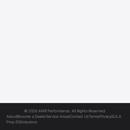
© 2026 AMR Performance. All Rights Reserved.
About
Become a Dealer
Service Areas
Contact Us
Terms
Privacy
EULA
Prop 65
Emissions