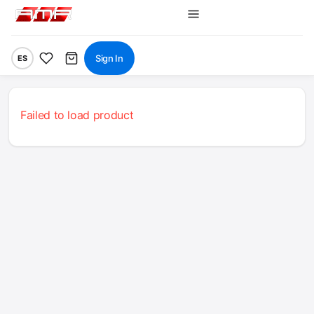
Sign In
ES
Failed to load product