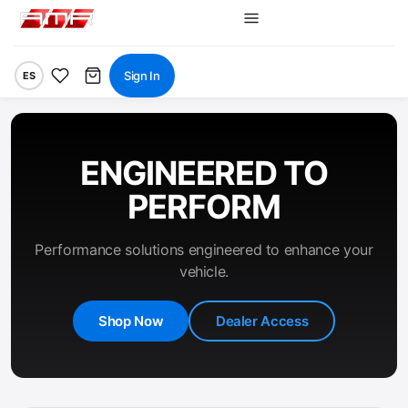
Sign In
ES
ENGINEERED TO
PERFORM
Performance solutions engineered to enhance your
vehicle.
Shop Now
Dealer Access