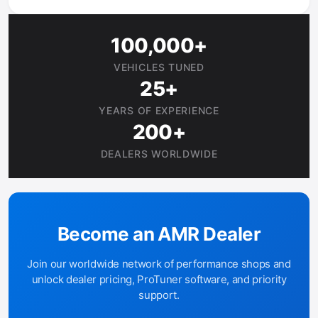
100,000+
VEHICLES TUNED
25+
YEARS OF EXPERIENCE
200+
DEALERS WORLDWIDE
Become an AMR Dealer
Join our worldwide network of performance shops and
unlock dealer pricing, ProTuner software, and priority
support.