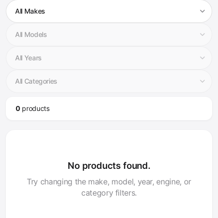
0
product
s
No products found.
Try changing the make, model, year, engine, or
category filters.