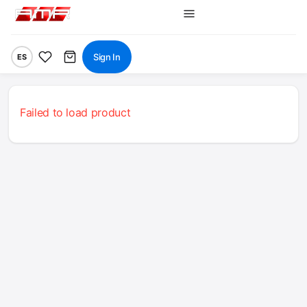
Sign In
ES
Failed to load product