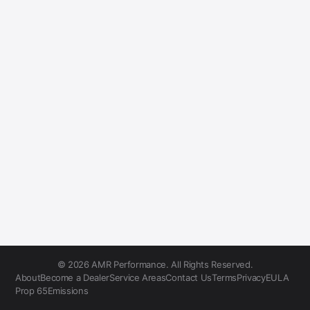
© 2026 AMR Performance. All Rights Reserved.
About
Become a Dealer
Service Areas
Contact Us
Terms
Privacy
EULA
Prop 65
Emissions