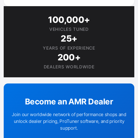
100,000+
VEHICLES TUNED
25+
YEARS OF EXPERIENCE
200+
DEALERS WORLDWIDE
Become an AMR Dealer
Join our worldwide network of performance shops and
unlock dealer pricing, ProTuner software, and priority
support.