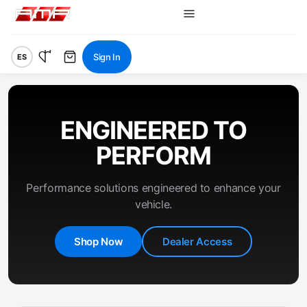
Sign In
ES
ENGINEERED TO
PERFORM
Performance solutions engineered to enhance your
vehicle.
Shop Now
Dealer Access