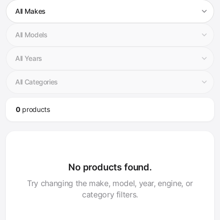
0
product
s
No products found.
Try changing the make, model, year, engine, or
category filters.